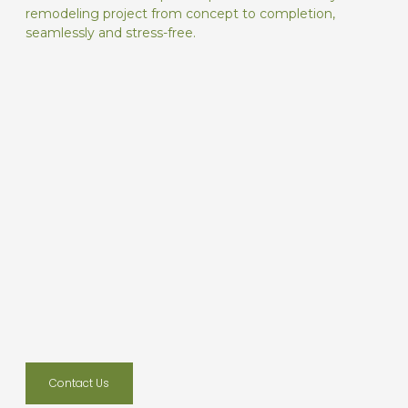
remodeling project from concept to completion,
seamlessly and stress-free.
Contact Us