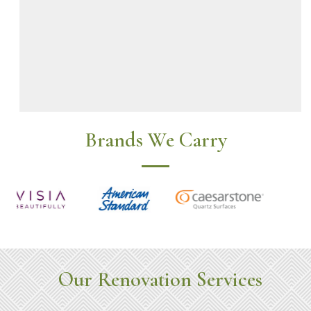
Brands We Carry
Our Renovation Services