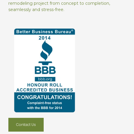
remodeling project from concept to completion,
seamlessly and stress-free.
Contact Us