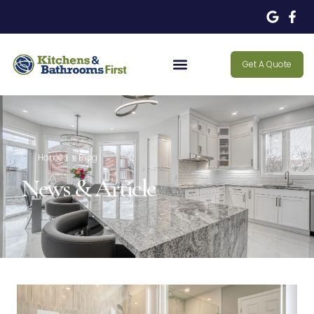
Get A Quote
Home
Blog
News & Article