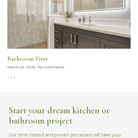
Bathroom First
March 24, 2025
No Comments
• • •
Start your dream kitchen or
bathroom project
Our time-tested and proven processes will take your